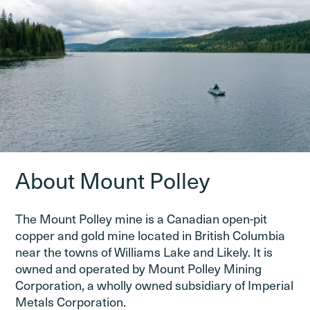
About Mount Polley
The Mount Polley mine is a Canadian open-pit
copper and gold mine located in British Columbia
near the towns of Williams Lake and Likely. It is
owned and operated by Mount Polley Mining
Corporation, a wholly owned subsidiary of Imperial
Metals Corporation.