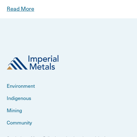
Read More
Environment
Indigenous
Mining
Community