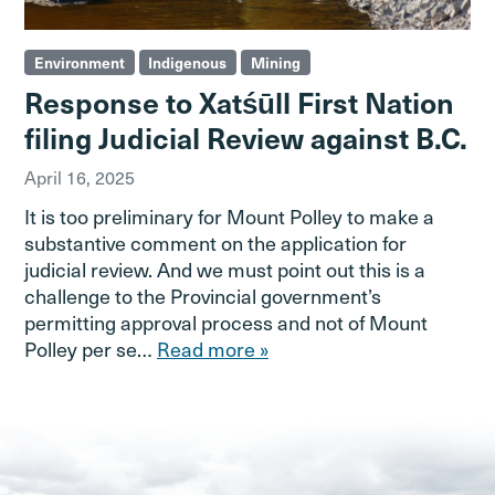
Environment
Indigenous
Mining
Response to Xatśūll First Nation
filing Judicial Review against B.C.
April 16, 2025
It is too preliminary for Mount Polley to make a
substantive comment on the application for
judicial review. And we must point out this is a
challenge to the Provincial government’s
permitting approval process and not of Mount
Polley per se…
Read more »