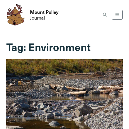
Mount Polley
Journal
Tag:
Environment