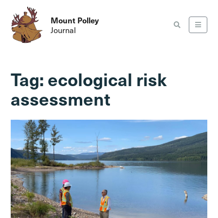
Mount Polley
Journal
Tag:
ecological risk
assessment