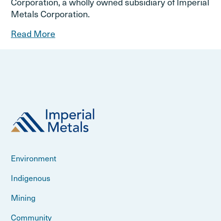
Corporation, a wholly owned subsidiary of Imperial
Metals Corporation.
Read More
Environment
Indigenous
Mining
Community