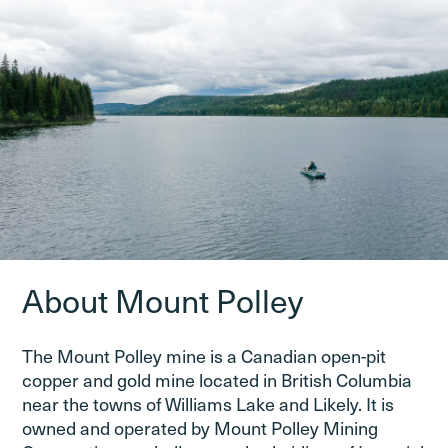
About Mount Polley
The Mount Polley mine is a Canadian open-pit
copper and gold mine located in British Columbia
near the towns of Williams Lake and Likely. It is
owned and operated by Mount Polley Mining