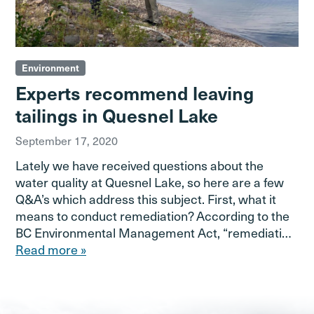
Environment
Experts recommend leaving
tailings in Quesnel Lake
September 17, 2020
Lately we have received questions about the
water quality at Quesnel Lake, so here are a few
Q&A’s which address this subject. First, what it
means to conduct remediation? According to the
BC Environmental Management Act, “remediati…
Read more »