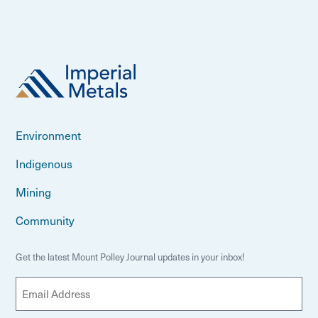
Environment
Indigenous
Mining
Community
Get the latest Mount Polley Journal updates in your inbox!
E
m