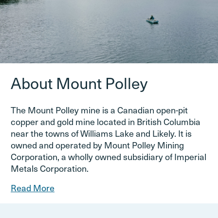
About Mount Polley
The Mount Polley mine is a Canadian open-pit
copper and gold mine located in British Columbia
near the towns of Williams Lake and Likely. It is
owned and operated by Mount Polley Mining
Corporation, a wholly owned subsidiary of Imperial
Metals Corporation.
Read More