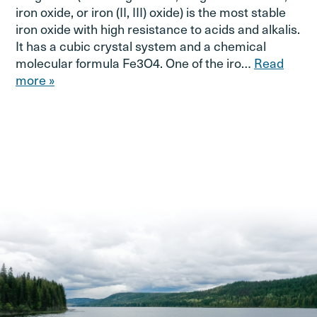
iron oxide, or iron (II, III) oxide) is the most stable
iron oxide with high resistance to acids and alkalis.
It has a cubic crystal system and a chemical
molecular formula Fe3O4. One of the iro…
Read
more »