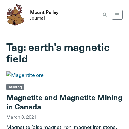
Mount Polley
Journal
Tag:
earth's magnetic
field
Mining
Magnetite and Magnetite Mining
in Canada
March 3, 2021
Magnetite (also magnet iron, magnet iron stone,