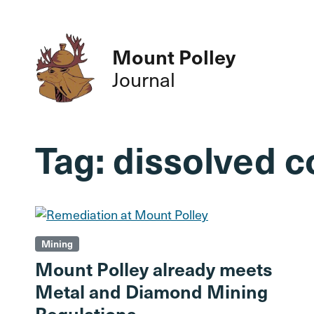
Mount Polley
Journal
Tag:
dissolved 
Mining
Mount Polley already meets
Metal and Diamond Mining
Regulations