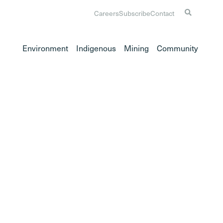
Careers
Subscribe
Contact
Environment
Indigenous
Mining
Community