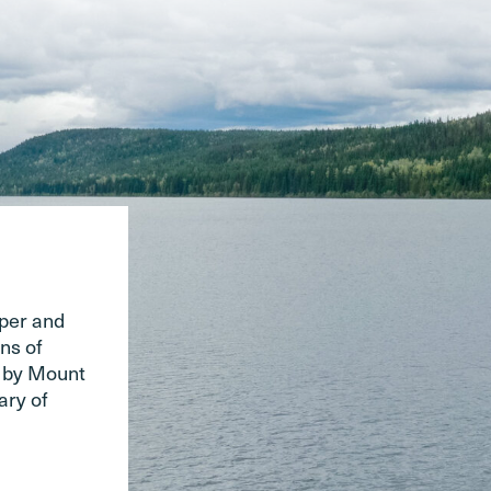
pper and
ns of
d by Mount
ary of