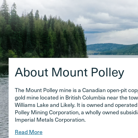
About Mount Polley
The Mount Polley mine is a Canadian open-pit co
gold mine located in British Columbia near the tow
Williams Lake and Likely. It is owned and operate
Polley Mining Corporation, a wholly owned subsidi
Imperial Metals Corporation.
Read More