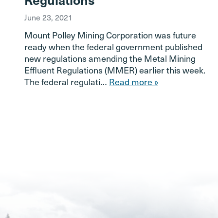
June 23, 2021
Mount Polley Mining Corporation was future
ready when the federal government published
new regulations amending the Metal Mining
Effluent Regulations (MMER) earlier this week.
The federal regulati…
Read more »