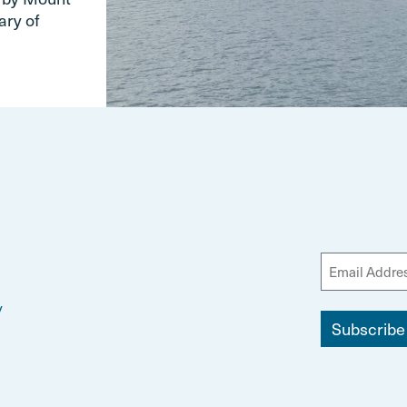
ary of
y