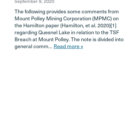
September 9, 2020
The following provides some comments from
Mount Polley Mining Corporation (MPMC) on
the Hamilton paper (Hamilton, et al. 2020)[1]
regarding Quesnel Lake in relation to the TSF
Breach at Mount Polley. The note is divided into
general comm…
Read more »