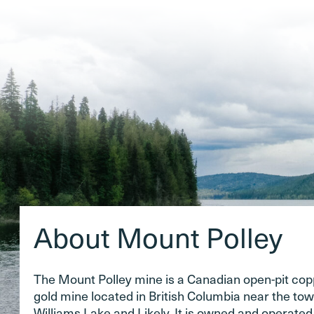
About Mount Polley
The Mount Polley mine is a Canadian open-pit co
gold mine located in British Columbia near the tow
Williams Lake and Likely. It is owned and operate