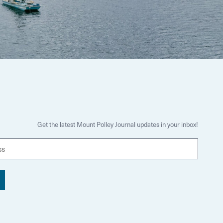
Get the latest Mount Polley Journal updates in your inbox!
E
m
a
i
l