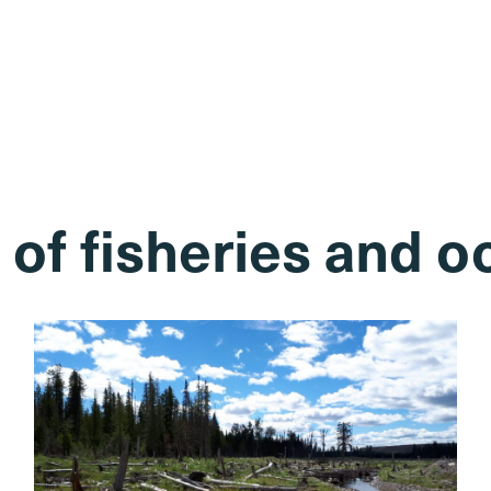
of fisheries and 