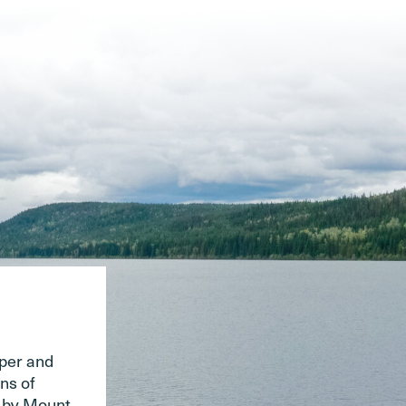
pper and
ns of
d by Mount