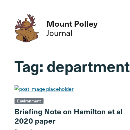
Mount Polley
Journal
Tag:
department 
Environment
Briefing Note on Hamilton et al
2020 paper