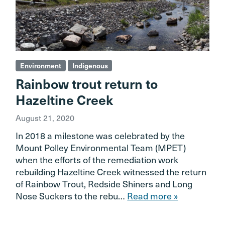
Environment
Indigenous
Rainbow trout return to
Hazeltine Creek
August 21, 2020
In 2018 a milestone was celebrated by the
Mount Polley Environmental Team (MPET)
when the efforts of the remediation work
rebuilding Hazeltine Creek witnessed the return
of Rainbow Trout, Redside Shiners and Long
Nose Suckers to the rebu…
Read more »