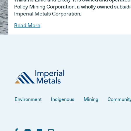
Polley Mining Corporation, a wholly owned subsidi
Imperial Metals Corporation.
Read More
Environment
Indigenous
Mining
Communit