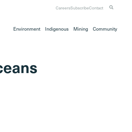
Careers
Subscribe
Contact
Environment
Indigenous
Mining
Community
oceans