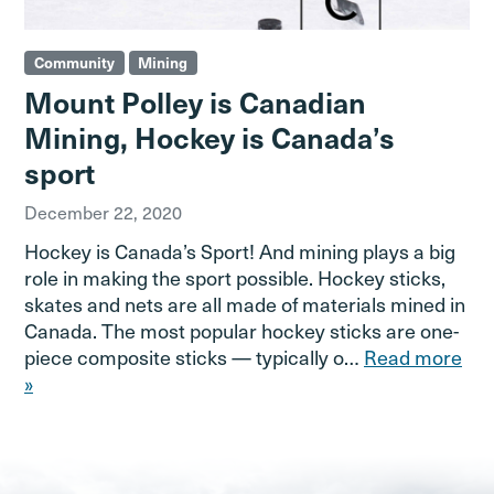
Community
Mining
Mount Polley is Canadian
Mining, Hockey is Canada’s
sport
December 22, 2020
Hockey is Canada’s Sport! And mining plays a big
role in making the sport possible. Hockey sticks,
skates and nets are all made of materials mined in
Canada. The most popular hockey sticks are one-
piece composite sticks — typically o…
Read more
»