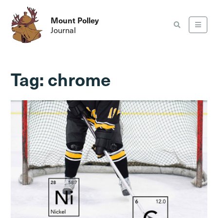
Mount Polley
Journal
Tag:
chrome