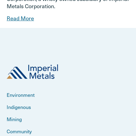
Metals Corporation.
Read More
Environment
Indigenous
Mining
Community