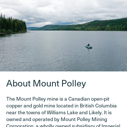
About Mount Polley
The Mount Polley mine is a Canadian open-pit
copper and gold mine located in British Columbia
near the towns of Williams Lake and Likely. It is
owned and operated by Mount Polley Mining
Corporation, a wholly owned subsidiary of Imperial