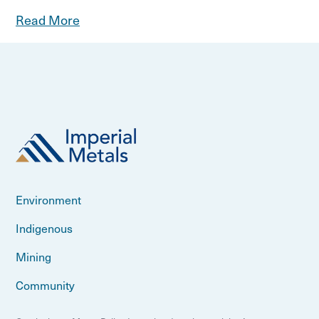
Read More
Environment
Indigenous
Mining
Community