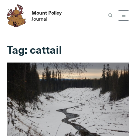
Mount Polley
Journal
Tag:
cattail