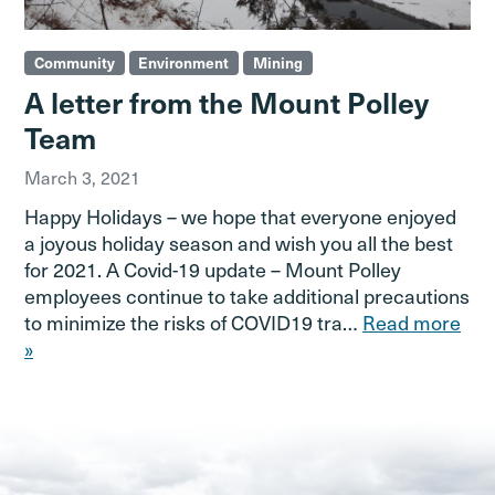
Community
Environment
Mining
A letter from the Mount Polley
Team
March 3, 2021
Happy Holidays – we hope that everyone enjoyed
a joyous holiday season and wish you all the best
for 2021. A Covid-19 update – Mount Polley
employees continue to take additional precautions
to minimize the risks of COVID19 tra…
Read more
»