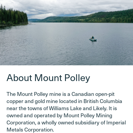
About Mount Polley
The Mount Polley mine is a Canadian open-pit
copper and gold mine located in British Columbia
near the towns of Williams Lake and Likely. It is
owned and operated by Mount Polley Mining
Corporation, a wholly owned subsidiary of Imperial
Metals Corporation.