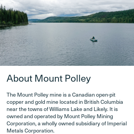
About Mount Polley
The Mount Polley mine is a Canadian open-pit
copper and gold mine located in British Columbia
near the towns of Williams Lake and Likely. It is
owned and operated by Mount Polley Mining
Corporation, a wholly owned subsidiary of Imperial
Metals Corporation.