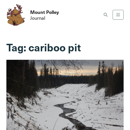
Mount Polley
Journal
Tag:
cariboo pit