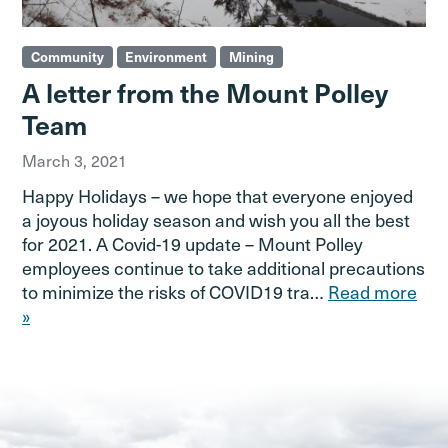
Community
Environment
Mining
A letter from the Mount Polley
Team
March 3, 2021
Happy Holidays – we hope that everyone enjoyed
a joyous holiday season and wish you all the best
for 2021. A Covid-19 update – Mount Polley
employees continue to take additional precautions
to minimize the risks of COVID19 tra…
Read more
»