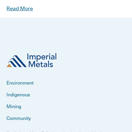
Read More
Environment
Indigenous
Mining
Community