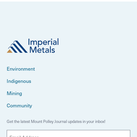
Environment
Indigenous
Mining
Community
Get the latest Mount Polley Journal updates in your inbox!
E