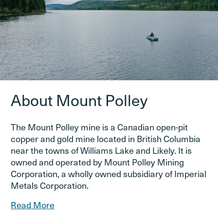
About Mount Polley
The Mount Polley mine is a Canadian open-pit
copper and gold mine located in British Columbia
near the towns of Williams Lake and Likely. It is
owned and operated by Mount Polley Mining
Corporation, a wholly owned subsidiary of Imperial
Metals Corporation.
Read More