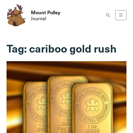
Mount Polley
Journal
Tag:
cariboo gold rush