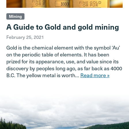
Mining
A Guide to Gold and gold mining
February 25, 2021
Gold is the chemical element with the symbol ‘Au’
on the periodic table of elements. It has been
prized for its appearance, use, and value since its
discovery by peoples long ago, as far back as 4000
B.C. The yellow metal is worth…
Read more »