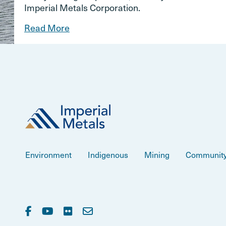
Imperial Metals Corporation.
Read More
Environment
Indigenous
Mining
Communit