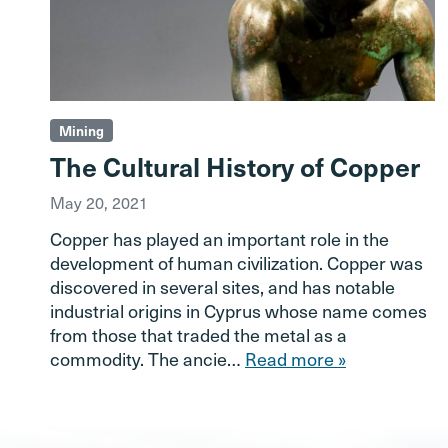
Mining
The Cultural History of Copper
May 20, 2021
Copper has played an important role in the
development of human civilization. Copper was
discovered in several sites, and has notable
industrial origins in Cyprus whose name comes
from those that traded the metal as a
commodity. The ancie…
Read more »