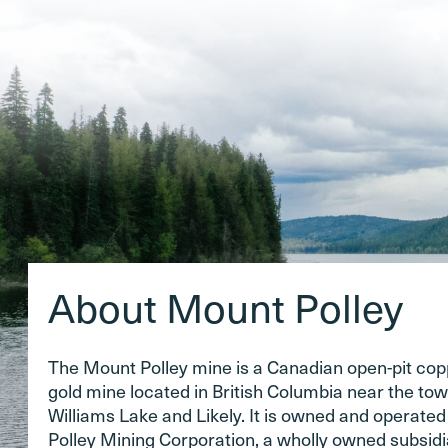
About Mount Polley
The Mount Polley mine is a Canadian open-pit co
gold mine located in British Columbia near the tow
Williams Lake and Likely. It is owned and operate
Polley Mining Corporation, a wholly owned subsidi