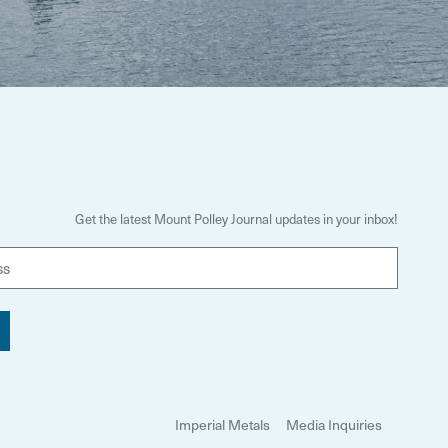
Get the latest Mount Polley Journal updates in your inbox!
E
m
a
i
l
Imperial Metals
Media Inquiries