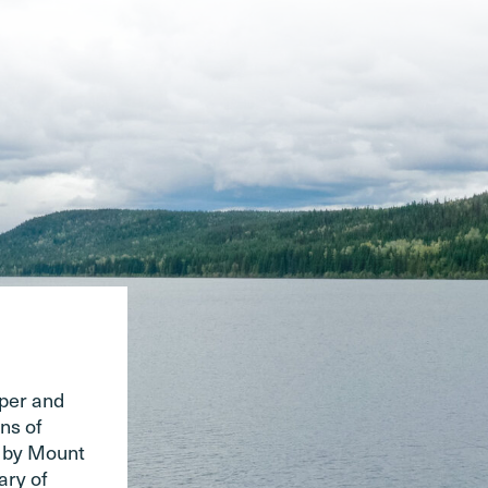
pper and
ns of
d by Mount
ary of