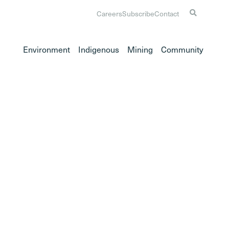
Careers
Subscribe
Contact
Environment
Indigenous
Mining
Community