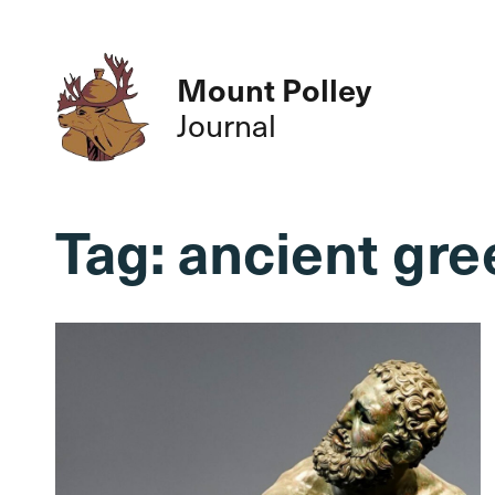
Mount Polley
Journal
Tag:
ancient gre