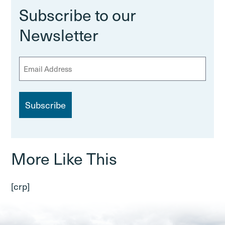
Subscribe to our
Newsletter
E
m
a
i
l
More Like This
[crp]