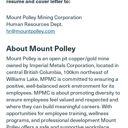
resume and cover letter to:
Mount Polley Mining Corporation
Human Resources Dept.
hr@mountpolley.com
About Mount Polley
Mount Polley is an open pit copper/gold mine
owned by Imperial Metals Corporation, located in
central British Columbia, 100km northeast of
Williams Lake. MPMC is committed to ensuring a
positive, well-balanced work environment for its
employees. MPMC is about promoting diversity to
ensure employees feel valued and respected and
where they can build meaningful careers. With
opportunities for employee training, wellness
programs, and professional development Mount
Polley offers a safe and supportive workplace.