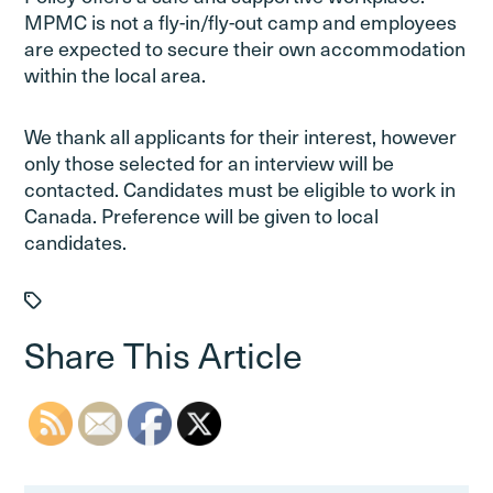
MPMC is not a fly-in/fly-out camp and employees
are expected to secure their own accommodation
within the local area.
We thank all applicants for their interest, however
only those selected for an interview will be
contacted. Candidates must be eligible to work in
Canada. Preference will be given to local
candidates.
Share This Article