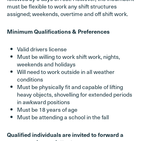
must be flexible to work any shift structures
assigned; weekends, overtime and off shift work.
Minimum Qualifications & Preferences
Valid drivers license
Must be willing to work shift work, nights,
weekends and holidays
Will need to work outside in all weather
conditions
Must be physically fit and capable of lifting
heavy objects, shovelling for extended periods
in awkward positions
Must be 18 years of age
Must be attending a school in the fall
Qualified individuals are invited to forward a