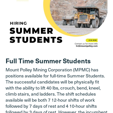
Full Time Summer Students
Mount Polley Mining Corporation (MPMC) has
positions available for full-time Summer Students.
The successful candidates will be physically fit
with the ability to lift 40 lbs, crouch, bend, kneel,
climb stairs, and ladders. The shift schedules
available will be both 7 12-hour shifts of work
followed by 7 days of rest and 4 10-hour shifts
followed by 3 days of rest. However, the incumbent