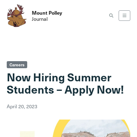
Mount Polley
Journal
Careers
Now Hiring Summer
Students – Apply Now!
April 20, 2023