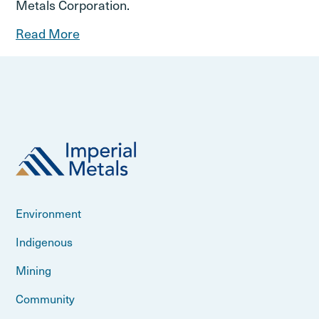
Metals Corporation.
Read More
Environment
Indigenous
Mining
Community