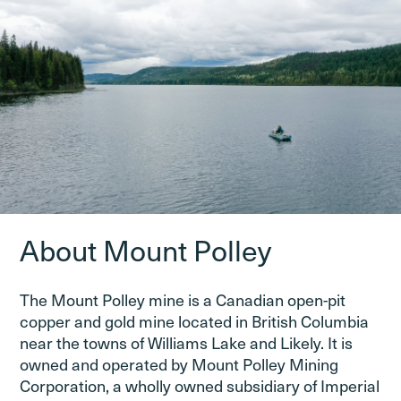
About Mount Polley
The Mount Polley mine is a Canadian open-pit
copper and gold mine located in British Columbia
near the towns of Williams Lake and Likely. It is
owned and operated by Mount Polley Mining
Corporation, a wholly owned subsidiary of Imperial