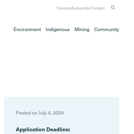
Careers
Subscribe
Contact
Environment
Indigenous
Mining
Community
Posted on July 4, 2024
Application Deadline: