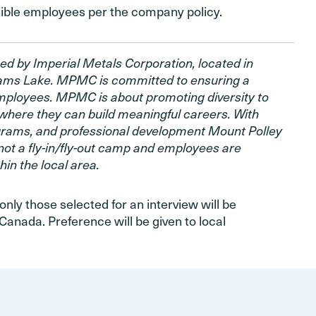
igible employees per the company policy.
ed by Imperial Metals Corporation, located in
liams Lake. MPMC is committed to ensuring a
employees. MPMC is about promoting diversity to
where they can build meaningful careers. With
ograms, and professional development Mount Polley
not a fly-in/fly-out camp and employees are
in the local area.
only those selected for an interview will be
Canada. Preference will be given to local