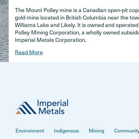
The Mount Polley mine is a Canadian open-pit co
gold mine located in British Columbia near the tow
Williams Lake and Likely. It is owned and operate
Polley Mining Corporation, a wholly owned subsidi
Imperial Metals Corporation.
Read More
Environment
Indigenous
Mining
Communit