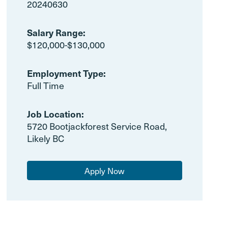
20240630
Salary Range:
$120,000-$130,000
Employment Type:
Full Time
Job Location:
5720 Bootjackforest Service Road,
Likely BC
Apply Now