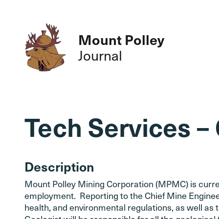
Mount Polley
Journal
Tech Services –
Description
Mount Polley Mining Corporation (MPMC) is currentl
employment. Reporting to the Chief Mine Engineer,
health, and environmental regulations, as well a
Geologist will be responsible for all the geological 