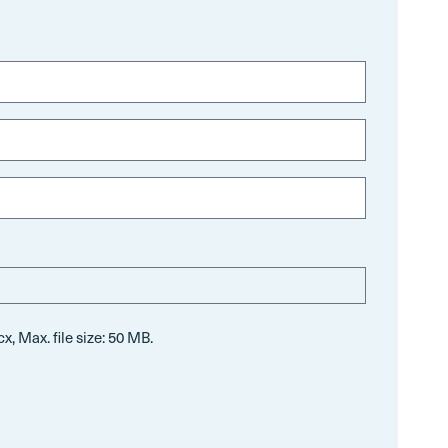
x, Max. file size: 50 MB.