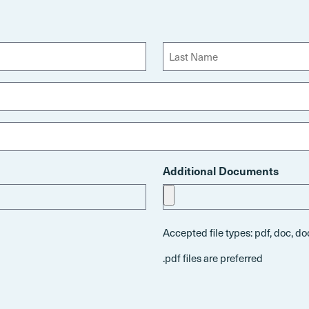
L
a
s
t
Additional Documents
Accepted file types: pdf, doc, doc
.pdf files are preferred