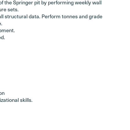
f the Springer pit by performing weekly wall
ure sets.
all structural data. Perform tonnes and grade
e.
ipment.
d.
on
ational skills.