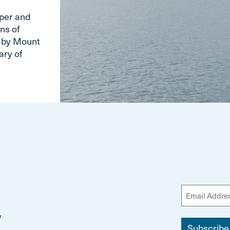
pper and
ns of
d by Mount
ary of
y