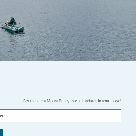
Get the latest Mount Polley Journal updates in your inbox!
E
m
a
i