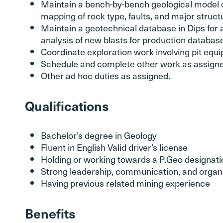
Maintain a bench-by-bench geological model o
mapping of rock type, faults, and major struct
Maintain a geotechnical database in Dips for 
analysis of new blasts for production databas
Coordinate exploration work involving pit equ
Schedule and complete other work as assigne
Other ad hoc duties as assigned.
Qualifications
Bachelor’s degree in Geology
Fluent in English Valid driver’s license
Holding or working towards a P.Geo designati
Strong leadership, communication, and organiz
Having previous related mining experience
Benefits