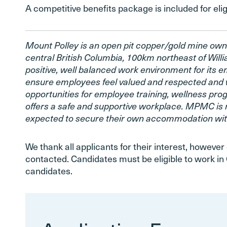
A competitive benefits package is included for el
Mount Polley is an open pit copper/gold mine own
central British Columbia, 100km northeast of Wil
positive, well balanced work environment for its 
ensure employees feel valued and respected and 
opportunities for employee training, wellness pr
offers a safe and supportive workplace. MPMC is 
expected to secure their own accommodation with
We thank all applicants for their interest, however 
contacted. Candidates must be eligible to work in 
candidates.