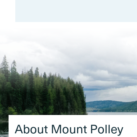
About Mount Polley