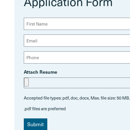
Application Form
N
a
F
m
E
i
e
m
r
(
a
P
s
R
i
h
t
e
l
o
q
Attach Resume
n
u
e
i
r
Accepted file types: pdf, doc, docx, Max. file size: 50 MB.
e
d
.pdf files are preferred
)