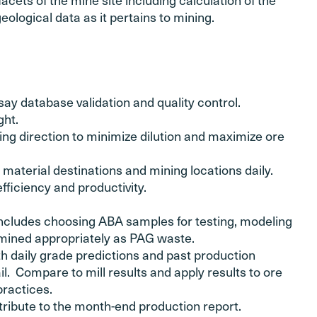
eological data as it pertains to mining.
ay database validation and quality control.
ght.
ng direction to minimize dilution and maximize ore
material destinations and mining locations daily.
ficiency and productivity.
cludes choosing ABA samples for testing, modeling
 mined appropriately as PAG waste.
th daily grade predictions and past production
l. Compare to mill results and apply results to ore
practices.
ribute to the month-end production report.