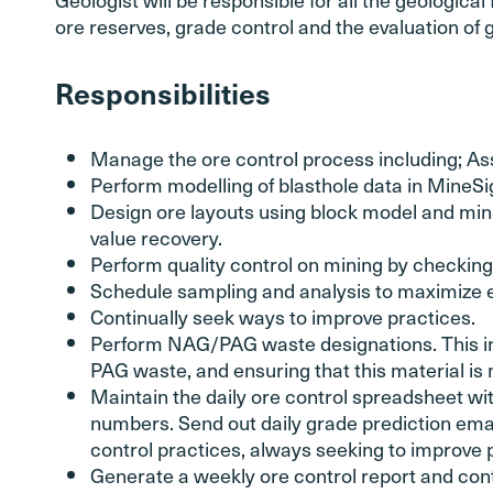
ore reserves, grade control and the evaluation of g
Responsibilities
Manage the ore control process including; Ass
Perform modelling of blasthole data in MineSi
Design ore layouts using block model and mini
value recovery.
Perform quality control on mining by checking 
Schedule sampling and analysis to maximize ef
Continually seek ways to improve practices.
Perform NAG/PAG waste designations. This in
PAG waste, and ensuring that this material is
Maintain the daily ore control spreadsheet wi
numbers. Send out daily grade prediction emai
control practices, always seeking to improve 
Generate a weekly ore control report and cont