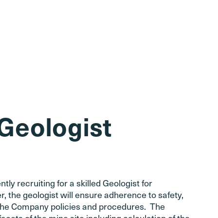
 Geologist
y recruiting for a skilled Geologist for
 the geologist will ensure adherence to safety,
s the Company policies and procedures. The
facets of the mine site including calculation of the