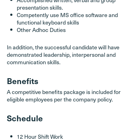
presentation skills.
Competently use MS office software and
functional keyboard skills
Other Adhoc Duties
In addition, the successful candidate will have
demonstrated leadership, interpersonal and
communication skills.
Benefits
A competitive benefits package is included for
eligible employees per the company policy.
Schedule
12 Hour Shift Work