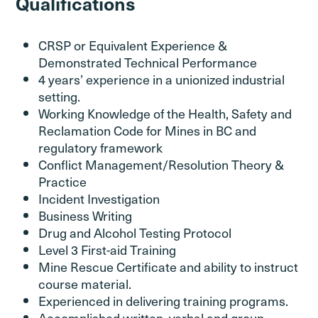
Qualifications
CRSP or Equivalent Experience &
Demonstrated Technical Performance
4 years’ experience in a unionized industrial
setting.
Working Knowledge of the Health, Safety and
Reclamation Code for Mines in BC and
regulatory framework
Conflict Management/Resolution Theory &
Practice
Incident Investigation
Business Writing
Drug and Alcohol Testing Protocol
Level 3 First-aid Training
Mine Rescue Certificate and ability to instruct
course material.
Experienced in delivering training programs.
Accomplished written, verbal and group