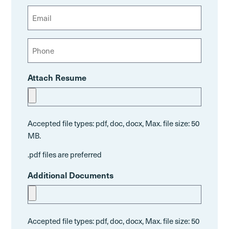
L
R
s
E
a
e
t
m
s
q
a
t
P
u
i
h
i
l
o
r
Attach Resume
n
e
e
d
)
Accepted file types: pdf, doc, docx, Max. file size: 50
MB.
.pdf files are preferred
Additional Documents
Accepted file types: pdf, doc, docx, Max. file size: 50