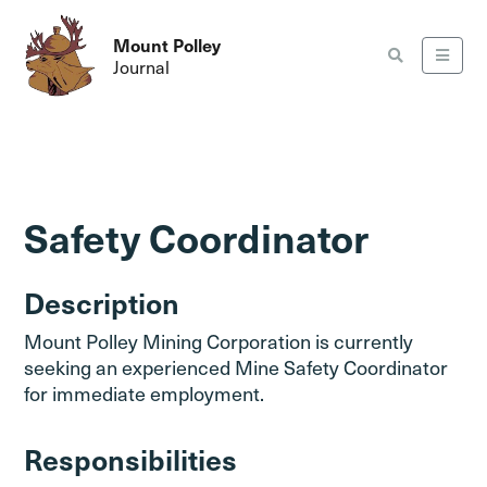
Mount Polley
Journal
Safety Coordinator
Description
Mount Polley Mining Corporation is currently
seeking an experienced Mine Safety Coordinator
for immediate employment.
Responsibilities