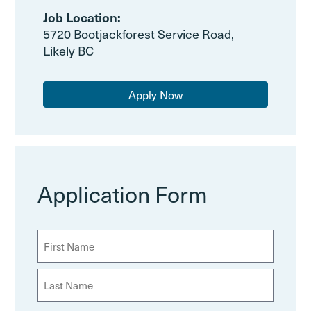
Job Location:
5720 Bootjackforest Service Road,
Likely BC
Apply Now
Application Form
N
a
m
F
e
i
(
r