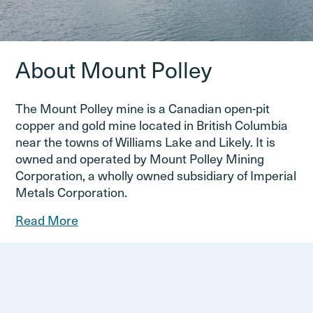
About Mount Polley
The Mount Polley mine is a Canadian open-pit
copper and gold mine located in British Columbia
near the towns of Williams Lake and Likely. It is
owned and operated by Mount Polley Mining
Corporation, a wholly owned subsidiary of Imperial
Metals Corporation.
Read More