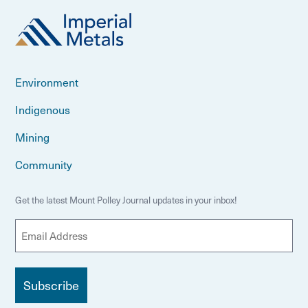
Environment
Indigenous
Mining
Community
Get the latest Mount Polley Journal updates in your inbox!
E
m
a
i
l