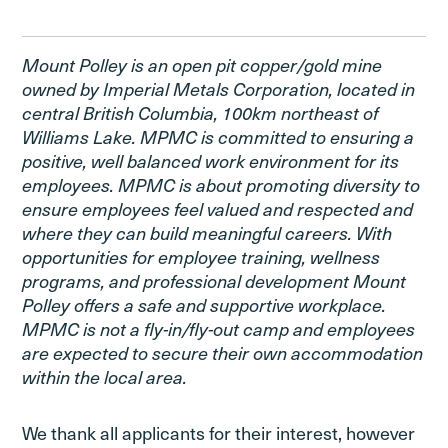
Mount Polley is an open pit copper/gold mine
owned by Imperial Metals Corporation, located in
central British Columbia, 100km northeast of
Williams Lake. MPMC is committed to ensuring a
positive, well balanced work environment for its
employees. MPMC is about promoting diversity to
ensure employees feel valued and respected and
where they can build meaningful careers. With
opportunities for employee training, wellness
programs, and professional development Mount
Polley offers a safe and supportive workplace.
MPMC is not a fly-in/fly-out camp and employees
are expected to secure their own accommodation
within the local area.
We thank all applicants for their interest, however