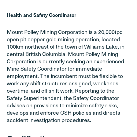
Health and Safety Coordinator
Mount Polley Mining Corporation is a 20,000tpd
open pit copper gold mining operation, located
100km northeast of the town of Williams Lake, in
central British Columbia. Mount Polley Mining
Corporation is currently seeking an experienced
Mine Safety Coordinator for immediate
employment. The incumbent must be flexible to
work any shift structures assigned, weekends,
overtime, and off shift work. Reporting to the
Safety Superintendent, the Safety Coordinator
advises on provisions to minimize safety risks,
develops and enforce OSH policies and directs
accident investigation procedures.