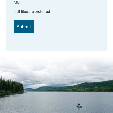
MB.
.pdf files are preferred