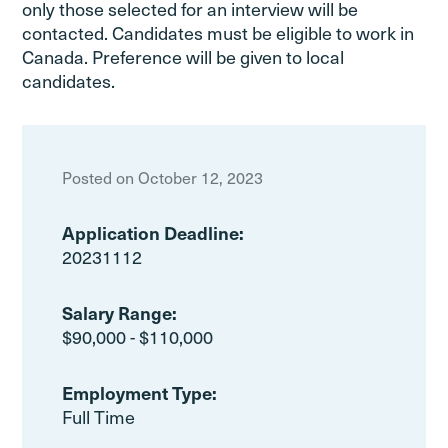
only those selected for an interview will be
contacted. Candidates must be eligible to work in
Canada. Preference will be given to local
candidates.
Posted on October 12, 2023
Application Deadline:
20231112
Salary Range:
$90,000 - $110,000
Employment Type:
Full Time