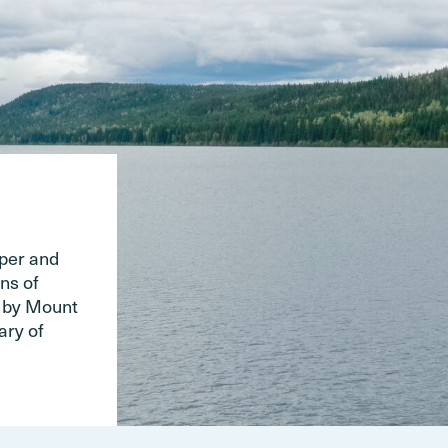
pper and
ns of
d by Mount
ary of