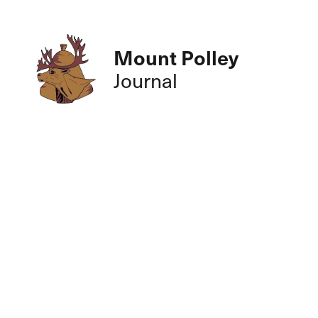
Mount Polley
Journal