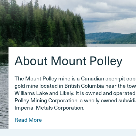
About Mount Polley
The Mount Polley mine is a Canadian open-pit co
gold mine located in British Columbia near the tow
Williams Lake and Likely. It is owned and operate
Polley Mining Corporation, a wholly owned subsidi
Imperial Metals Corporation.
Read More