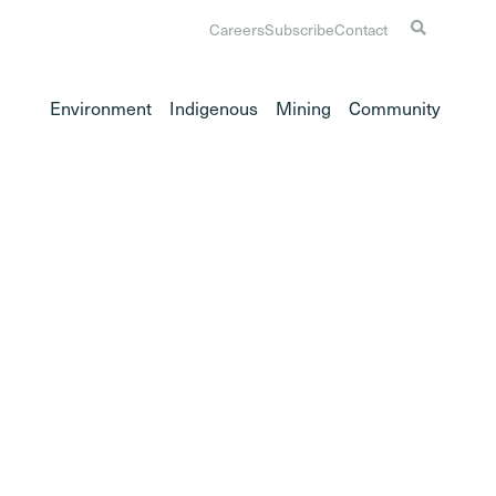
Careers
Subscribe
Contact
Environment
Indigenous
Mining
Community