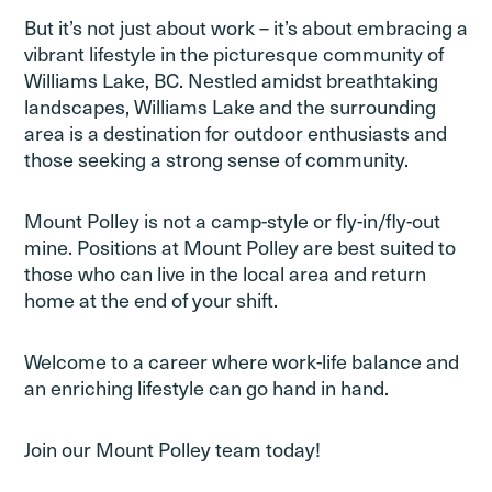
But it’s not just about work – it’s about embracing a
vibrant lifestyle in the picturesque community of
Williams Lake, BC. Nestled amidst breathtaking
landscapes, Williams Lake and the surrounding
area is a destination for outdoor enthusiasts and
those seeking a strong sense of community.
Mount Polley is not a camp-style or fly-in/fly-out
mine. Positions at Mount Polley are best suited to
those who can live in the local area and return
home at the end of your shift.
Welcome to a career where work-life balance and
an enriching lifestyle can go hand in hand.
Join our Mount Polley team today!