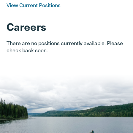
View Current Positions
Careers
There are no positions currently available. Please
check back soon.