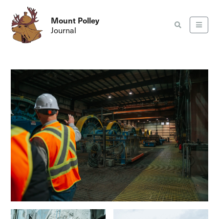
Mount Polley
Journal