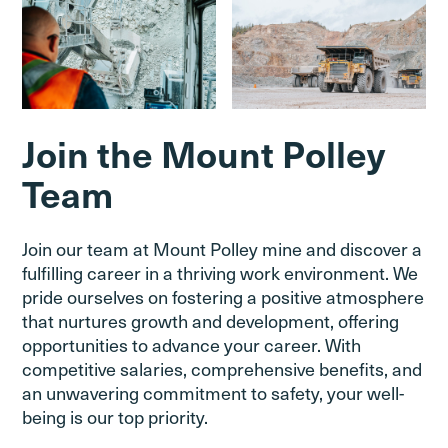
Join the Mount Polley
Team
Join our team at Mount Polley mine and discover a
fulfilling career in a thriving work environment. We
pride ourselves on fostering a positive atmosphere
that nurtures growth and development, offering
opportunities to advance your career. With
competitive salaries, comprehensive benefits, and
an unwavering commitment to safety, your well-
being is our top priority.