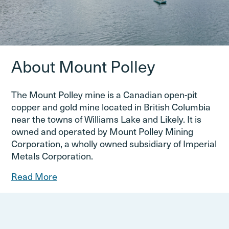
About Mount Polley
The Mount Polley mine is a Canadian open-pit
copper and gold mine located in British Columbia
near the towns of Williams Lake and Likely. It is
owned and operated by Mount Polley Mining
Corporation, a wholly owned subsidiary of Imperial
Metals Corporation.
Read More