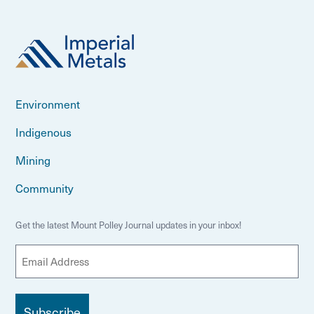
Environment
Indigenous
Mining
Community
Get the latest Mount Polley Journal updates in your inbox!
E
m
a
i